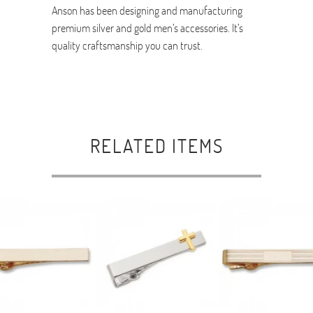
Anson has been designing and manufacturing
premium silver and gold men’s accessories. It’s
quality craftsmanship you can trust.
RELATED ITEMS