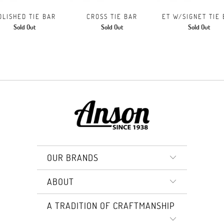
OLISHED TIE BAR
CROSS TIE BAR
ET W/SIGNET TIE
Sold Out
Sold Out
Sold Out
OUR BRANDS
ABOUT
A TRADITION OF CRAFTMANSHIP