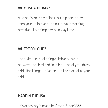
WHY USE A TIE BAR?
A tie bar is not only a “look” but a piece that will
keep your tie in place and out of your morning
breakfast. It’s a simple way to stay fresh.
WHERE DO I CLIP?
The style rule for clipping a tie bar is to clip
between the third and fourth button of your dress
shirt. Don’t forget to fasten it to the placket of your
shirt.
MADE IN THE USA
This accessory is made by Anson. Since 1938,