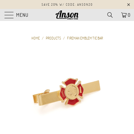
SAVE 20% W/ CODE: ANSON20
MENU
0
HOME
/
PRODUCTS
/
FIREMAN EMBLEM TIE BAR