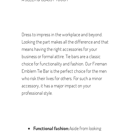
Dress to impress in the workplace and beyond.
Looking the part makes all the difference and that
means having the right accessories for your
business or formal attire. Tie bars are a classic
choice for functionality and fashion. Our Fireman
Emblem Tie Bar is the perfect choice for the men
who risk their lives for others. For such a minor
accessory, it has a major impact on your
professional style.
Functional fashion:
Aside from looking