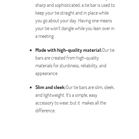
sharp and sophisticated, a tie bar is used to
keep your tie straight and in place while
you go about your day. Having one means
your tie won’t dangle while you lean over in
a meeting.
Made with high-quality material:
Our tie
bars are created from high-quality
materials for sturdiness, reliability, and
appearance.
Slim and sleek:
Our tie bars are slim, sleek,
and lightweight. It’s a simple, easy
accessory to wear, but it makes all the
difference.