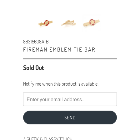
88315608ATB
FIREMAN EMBLEM TIE BAR
Sold Out
TRANSLATION
Notify me when this product is available:
MISSING:
EN.PRODUCTS.NOTIFY_FORM.DESCRIPTION:
A SLEEK & CLASSY TOUCH