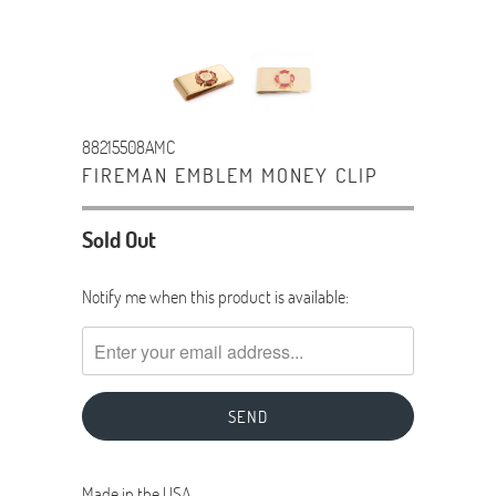
88215508AMC
FIREMAN EMBLEM MONEY CLIP
Sold Out
TRANSLATION
Notify me when this product is available:
MISSING:
EN.PRODUCTS.NOTIFY_FORM.DESCRIPTION:
Made in the USA