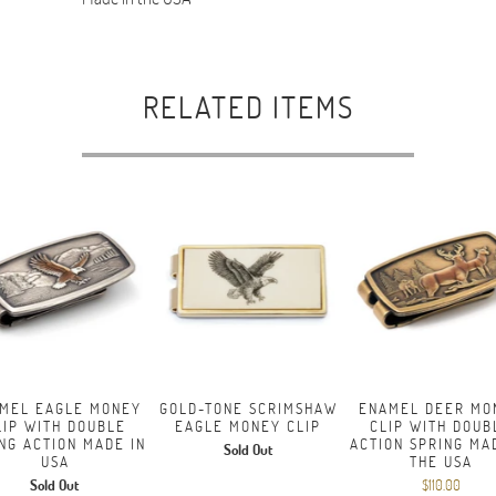
RELATED ITEMS
MEL EAGLE MONEY
GOLD-TONE SCRIMSHAW
ENAMEL DEER MO
LIP WITH DOUBLE
EAGLE MONEY CLIP
CLIP WITH DOUB
NG ACTION MADE IN
ACTION SPRING MA
Sold Out
USA
THE USA
Sold Out
$110.00