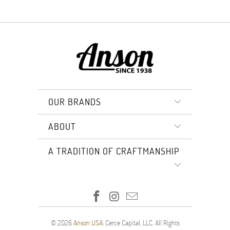
OUR BRANDS
ABOUT
A TRADITION OF CRAFTMANSHIP
© 2026
Anson USA
. Cerce Capital, LLC. All Rights