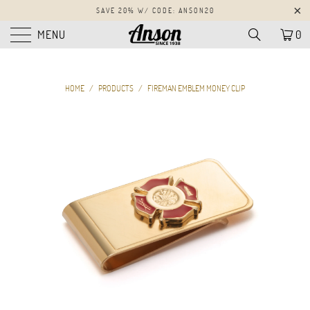
SAVE 20% W/ CODE: ANSON20
MENU
0
HOME
/
PRODUCTS
/
FIREMAN EMBLEM MONEY CLIP