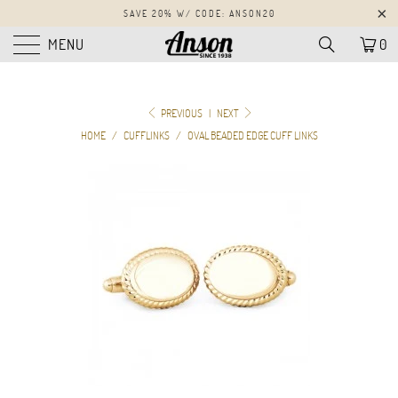
SAVE 20% W/ CODE: ANSON20
MENU
0
PREVIOUS
|
NEXT
HOME
/
CUFFLINKS
/
OVAL BEADED EDGE CUFF LINKS