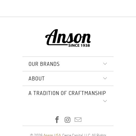
OUR BRANDS
ABOUT
A TRADITION OF CRAFTMANSHIP
© 2026
Anson USA
. Cerce Capital, LLC. All Rights