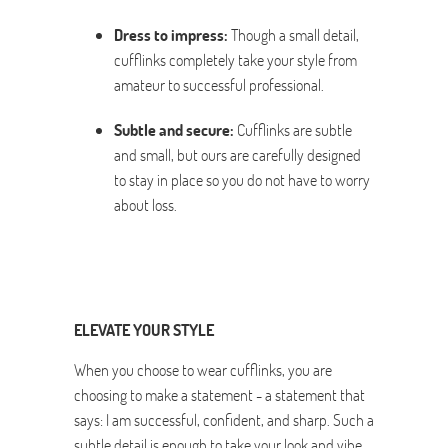
Dress to impress:
Though a small detail,
cufflinks completely take your style from
amateur to successful professional.
Subtle and secure:
Cufflinks are subtle
and small, but ours are carefully designed
to stay in place so you do not have to worry
about loss.
ELEVATE YOUR STYLE
When you choose to wear cufflinks, you are
choosing to make a statement - a statement that
says: I am successful, confident, and sharp. Such a
subtle detail is enough to take your look and vibe