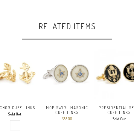
RELATED ITEMS
CHOR CUFF LINKS
MOP SWIRL MASONIC
PRESIDENTIAL S
CUFF LINKS
CUFF LINKS
Sold Out
$55.00
Sold Out