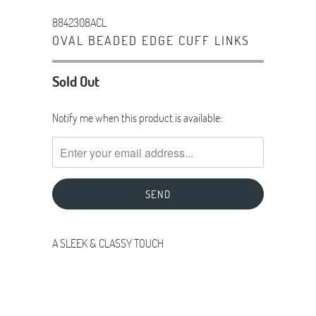
8842308ACL
OVAL BEADED EDGE CUFF LINKS
Sold Out
TRANSLATION
Notify me when this product is available:
MISSING:
EN.PRODUCTS.NOTIFY_FORM.DESCRIPTION:
A SLEEK & CLASSY TOUCH