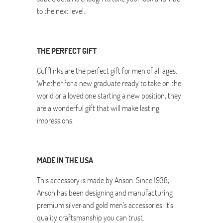
to the next level.
THE PERFECT GIFT
Cufflinks are the perfect gift for men of all ages.
Whether for a new graduate ready to take on the
world or a loved one starting a new position, they
are a wonderful gift that will make lasting
impressions.
MADE IN THE USA
This accessory is made by Anson. Since 1938,
Anson has been designing and manufacturing
premium silver and gold men’s accessories. It’s
quality craftsmanship you can trust.