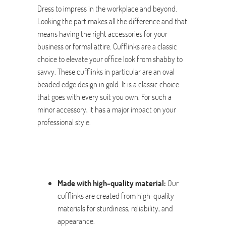
Dress to impress in the workplace and beyond.
Looking the part makes all the difference and that
means having the right accessories for your
business or formal attire. Cufflinks are a classic
choice to elevate your office look from shabby to
savvy. These cufflinks in particular are an oval
beaded edge design in gold. It is a classic choice
that goes with every suit you own. For such a
minor accessory, it has a major impact on your
professional style.
Made with high-quality material:
Our
cufflinks are created from high-quality
materials for sturdiness, reliability, and
appearance.